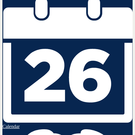
Calendar