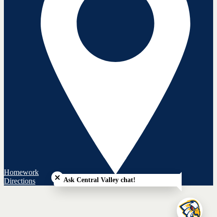
Close chatbot welcome bubble
Homework
Ask Central Valley chat!
Directions