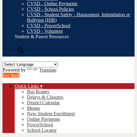
CVSD - Online Payments
CVSD - School Policies
CVSD - Student Safety - Harassment, Intimidation or
Bullying (HIB)
CVSD - PowerSchool
CVSD - Volunteer
Student & Parent Resources
Search
Powered by
Translate
For Staff
Quick Links ▾
Bus Routes
Delays & Closures
District Calendar
Menus
New Student Enrollment
Online Payments
PowerSchool
School Locator