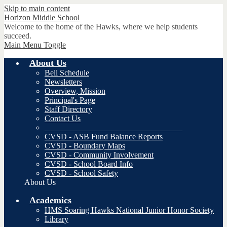
Skip to main content
Horizon
Middle School
Welcome to the home of the Hawks, where we help students
succeed.
Main Menu Toggle
About Us
Bell Schedule
Newsletters
Overview, Mission
Principal's Page
Staff Directory
Contact Us
__________________________________
CVSD - ASB Fund Balance Reports
CVSD - Boundary Maps
CVSD - Community Involvement
CVSD - School Board Info
CVSD - School Safety
About Us
Academics
HMS Soaring Hawks National Junior Honor Society
Library