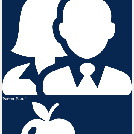
Parent Portal