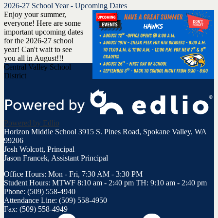
2026-27 School Year - Upcoming Dates
Enjoy your summer,
everyone! Here are some
important upcoming dates
for the 2026-27 school
year! Can't wait to see
you all in August!!!
Central Valley School
District
Powered by Edlio
Horizon Middle School
3915 S. Pines Road, Spokane Valley, WA
99206
Josh Wolcott, Principal
Jason Francek, Assistant Principal
Office Hours: Mon - Fri, 7:30 AM - 3:30 PM
Student Hours: MTWF 8:10 am - 2:40 pm TH: 9:10 am - 2:40 pm
Phone: (509) 558-4940
Attendance Line: (509) 558-4950
Fax: (509) 558-4949