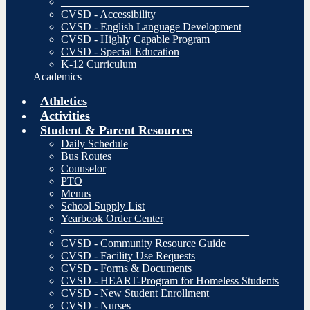
__________________________________
CVSD - Accessibility
CVSD - English Language Development
CVSD - Highly Capable Program
CVSD - Special Education
K-12 Curriculum
Academics
Athletics
Activities
Student & Parent Resources
Daily Schedule
Bus Routes
Counselor
PTO
Menus
School Supply List
Yearbook Order Center
__________________________________
CVSD - Community Resource Guide
CVSD - Facility Use Requests
CVSD - Forms & Documents
CVSD - HEART-Program for Homeless Students
CVSD - New Student Enrollment
CVSD - Nurses