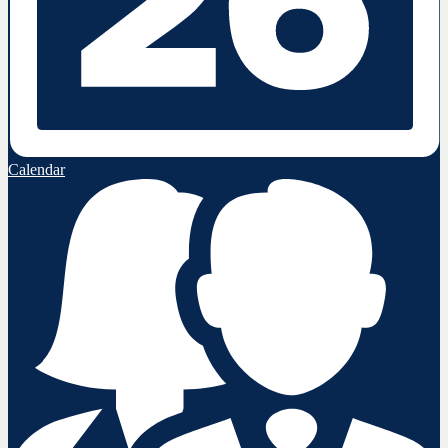
Calendar