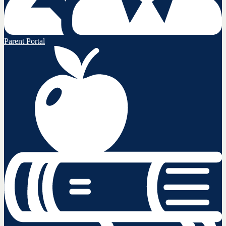
Parent Portal