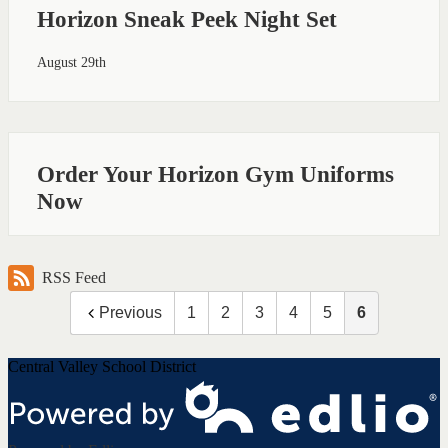
Horizon Sneak Peek Night Set
August 29th
Order Your Horizon Gym Uniforms
Now
RSS Feed
Previous
1
2
3
4
5
6
Central Valley School District