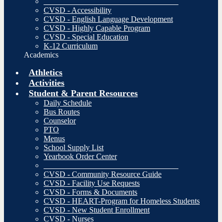
__________________________________
CVSD - Accessibility
CVSD - English Language Development
CVSD - Highly Capable Program
CVSD - Special Education
K-12 Curriculum
Academics
Athletics
Activities
Student & Parent Resources
Daily Schedule
Bus Routes
Counselor
PTO
Menus
School Supply List
Yearbook Order Center
__________________________________
CVSD - Community Resource Guide
CVSD - Facility Use Requests
CVSD - Forms & Documents
CVSD - HEART-Program for Homeless Students
CVSD - New Student Enrollment
CVSD - Nurses