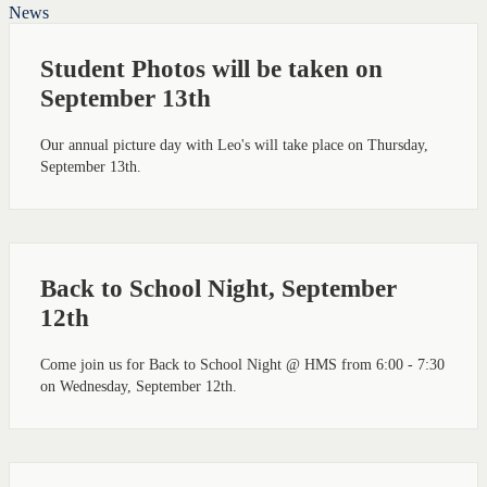
News
Student Photos will be taken on
September 13th
Our annual picture day with Leo's will take place on Thursday,
September 13th.
Back to School Night, September
12th
Come join us for Back to School Night @ HMS from 6:00 - 7:30
on Wednesday, September 12th.