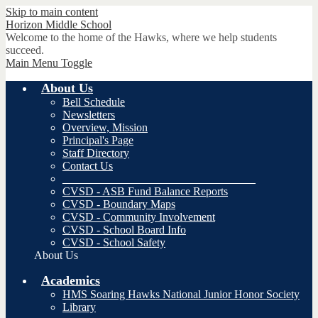
Skip to main content
Horizon
Middle School
Welcome to the home of the Hawks, where we help students
succeed.
Main Menu Toggle
About Us
Bell Schedule
Newsletters
Overview, Mission
Principal's Page
Staff Directory
Contact Us
__________________________________
CVSD - ASB Fund Balance Reports
CVSD - Boundary Maps
CVSD - Community Involvement
CVSD - School Board Info
CVSD - School Safety
About Us
Academics
HMS Soaring Hawks National Junior Honor Society
Library