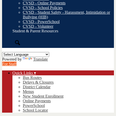
CVSD - Online Payments
CVSD - School Policies
CVSD - Student Safety - Harassment, Intimidation or
Bullying (HIB)
CVSD - PowerSchool
CVSD - Volunteer
Student & Parent Resources
Search
Powered by
Translate
For Staff
Quick Links ▾
Bus Routes
Delays & Closures
District Calendar
Menus
New Student Enrollment
Online Payments
PowerSchool
School Locator