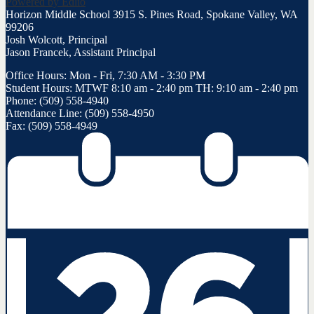
Powered by Edlio
Horizon Middle School
3915 S. Pines Road, Spokane Valley, WA
99206
Josh Wolcott, Principal
Jason Francek, Assistant Principal
Office Hours: Mon - Fri, 7:30 AM - 3:30 PM
Student Hours: MTWF 8:10 am - 2:40 pm TH: 9:10 am - 2:40 pm
Phone: (509) 558-4940
Attendance Line: (509) 558-4950
Fax: (509) 558-4949