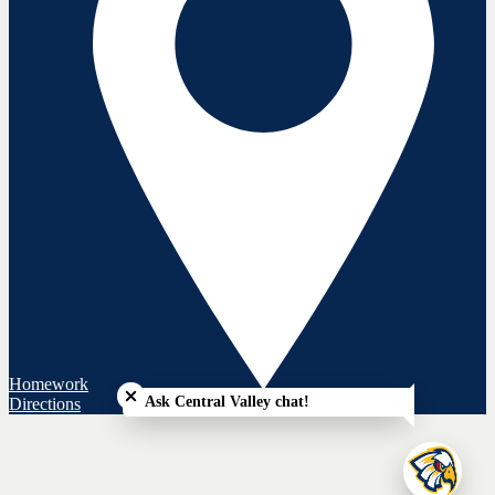
Close chatbot welcome bubble
Homework
Ask Central Valley chat!
Directions