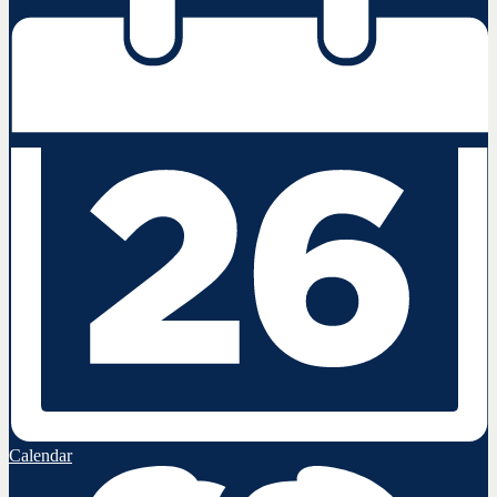
Calendar