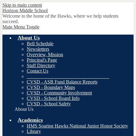
Skip to main content
Horizon
Middle School
Welcome to the home of the Hawks, where we help students
succeed.
Main Menu Toggle
About Us
Bell Schedule
Newsletters
Overview, Mission
Principal's Page
Staff Directory
Contact Us
__________________________________
CVSD - ASB Fund Balance Reports
CVSD - Boundary Maps
CVSD - Community Involvement
CVSD - School Board Info
CVSD - School Safety
About Us
Academics
HMS Soaring Hawks National Junior Honor Society
Library