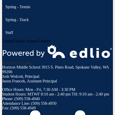
Spring - Tennis
Spring - Track
Staff
Central Valley School District
Powered by Edlio
Horizon Middle School
3915 S. Pines Road, Spokane Valley, WA
99206
Josh Wolcott, Principal
Jason Francek, Assistant Principal
Office Hours: Mon - Fri, 7:30 AM - 3:30 PM
Student Hours: MTWF 8:10 am - 2:40 pm TH: 9:10 am - 2:40 pm
Phone: (509) 558-4940
Attendance Line: (509) 558-4950
Fax: (509) 558-4949