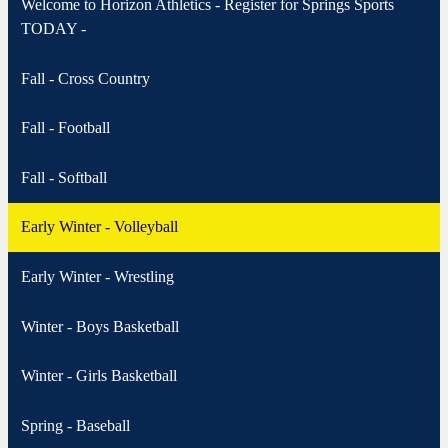
Welcome to Horizon Athletics - Register for Springs Sports
TODAY -
Fall - Cross Country
Fall - Football
Fall - Softball
Early Winter - Volleyball
Early Winter - Wrestling
Winter - Boys Basketball
Winter - Girls Basketball
Spring - Baseball