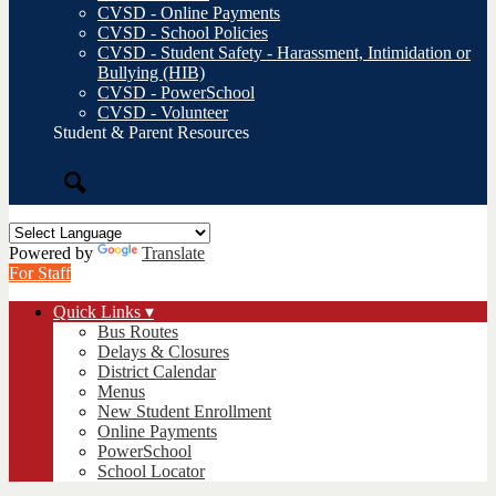
CVSD - Online Payments
CVSD - School Policies
CVSD - Student Safety - Harassment, Intimidation or
Bullying (HIB)
CVSD - PowerSchool
CVSD - Volunteer
Student & Parent Resources
Search
Powered by
Translate
For Staff
Quick Links ▾
Bus Routes
Delays & Closures
District Calendar
Menus
New Student Enrollment
Online Payments
PowerSchool
School Locator