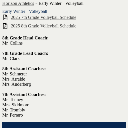
Horizon Athletics
»
Early Winter - Volleyball
Early Winter - Volleyball
2025 7th Grade Volleyball Schedule
2025 8th Grade Volleyball Schedule
8th Grade Head Coach:
Mr. Collins
7th Grade Lead Coach:
Mr. Clark
8th Assistant Coaches:
Mr. Schmerer
Mrs. Arralde
Mrs. Anderberg
7th Assistant Coaches:
Mr. Tenney
Mrs. Skidmore
Mr. Trombly
Mr. Ferraro