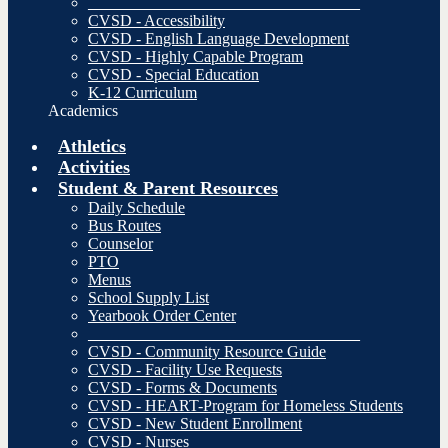
__________________________________
CVSD - Accessibility
CVSD - English Language Development
CVSD - Highly Capable Program
CVSD - Special Education
K-12 Curriculum
Academics
Athletics
Activities
Student & Parent Resources
Daily Schedule
Bus Routes
Counselor
PTO
Menus
School Supply List
Yearbook Order Center
__________________________________
CVSD - Community Resource Guide
CVSD - Facility Use Requests
CVSD - Forms & Documents
CVSD - HEART-Program for Homeless Students
CVSD - New Student Enrollment
CVSD - Nurses