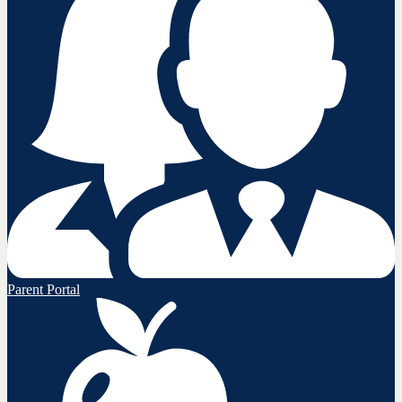
Parent Portal